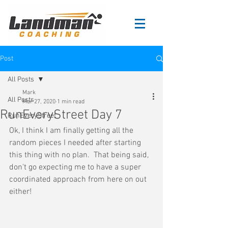
Post
All Posts
Mark
All Posts
Mar 27, 2020
1 min read
RunEveryStreet Day 7
RunEveryStreet
Ok, I think I am finally getting all the 
random pieces I needed after starting 
this thing with no plan.  That being said, 
don't go expecting me to have a super 
coordinated approach from here on out 
either!