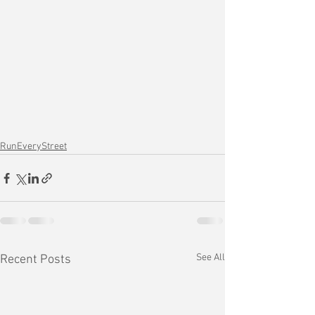
RunEveryStreet
See All
Recent Posts