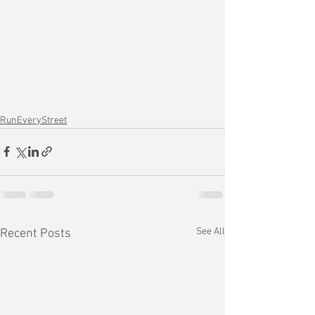
RunEveryStreet
See All
Recent Posts