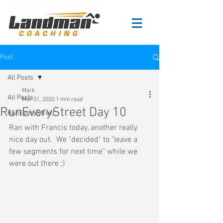
Post
All Posts
Mark
All Posts
Mar 31, 2020
1 min read
RunEveryStreet Day 10
RunEveryStreet
Ran with Francis today, another really 
nice day out.  We "decided" to "leave a 
few segments for next time" while we 
were out there ;)