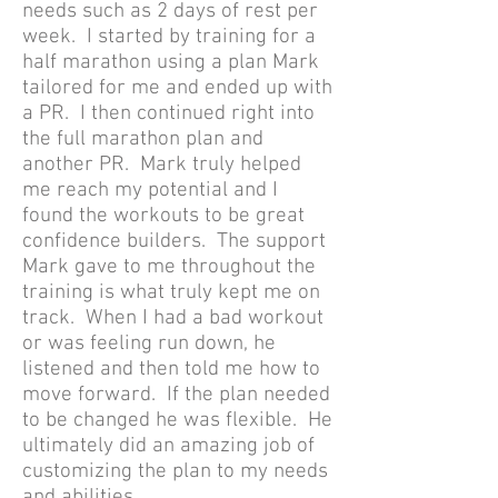
needs such as 2 days of rest per
week. I started by training for a
half marathon using a plan Mark
tailored for me and ended up with
a PR. I then continued right into
the full marathon plan and
another PR. Mark truly helped
me reach my potential and I
found the workouts to be great
confidence builders. The support
Mark gave to me throughout the
training is what truly kept me on
track. When I had a bad workout
or was feeling run down, he
listened and then told me how to
move forward. If the plan needed
to be changed he was flexible. He
ultimately did an amazing job of
customizing the plan to my needs
and abilities.