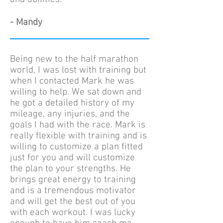
- Mandy
Being new to the half marathon
world, I was lost with training but
when I contacted Mark he was
willing to help. We sat down and
he got a detailed history of my
mileage, any injuries, and the
goals I had with the race. Mark is
really flexible with training and is
willing to customize a plan fitted
just for you and will customize
the plan to your strengths. He
brings great energy to training
and is a tremendous motivator
and will get the best out of you
with each workout. I was lucky