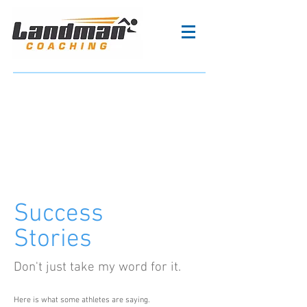
Success
Stories
Don't just take my word for it.
Here is what some athletes are saying.