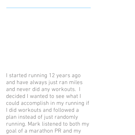
I started running 12 years ago
and have always just ran miles
and never did any workouts. I
decided I wanted to see what I
could accomplish in my running if
I did workouts and followed a
plan instead of just randomly
running. Mark listened to both my
goal of a marathon PR and my