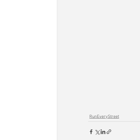
RunEveryStreet