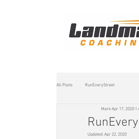
All Posts
RunEveryStreet
Mark
Apr 17, 2020
1 
RunEvery
Updated:
Apr 22, 2020