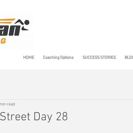
HOME
Coaching Options
SUCCESS STORIES
BLO
min read
Street Day 28