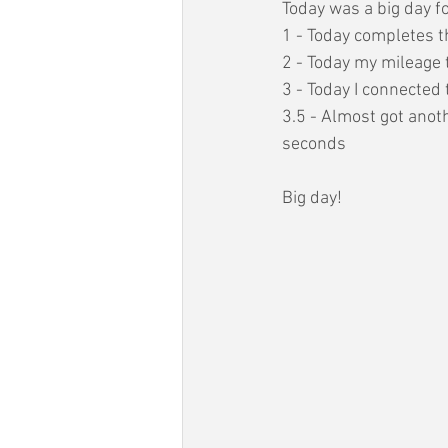
Today was a big day f
1 - Today completes t
2 - Today my mileage 
3 - Today I connected t
3.5 - Almost got anot
seconds
Big day!