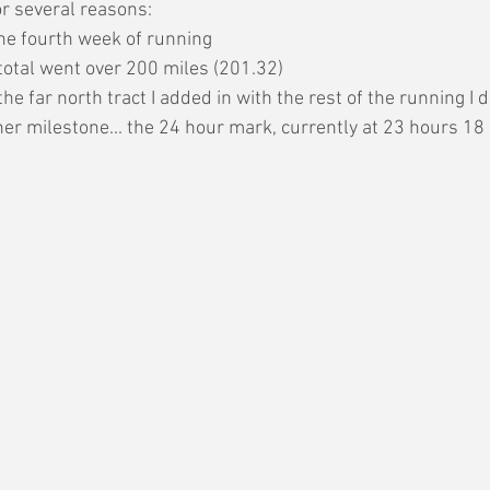
or several reasons:
he fourth week of running
total went over 200 miles (201.32)
he far north tract I added in with the rest of the running I d
her milestone... the 24 hour mark, currently at 23 hours 18