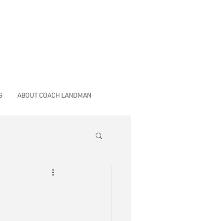
G
ABOUT COACH LANDMAN