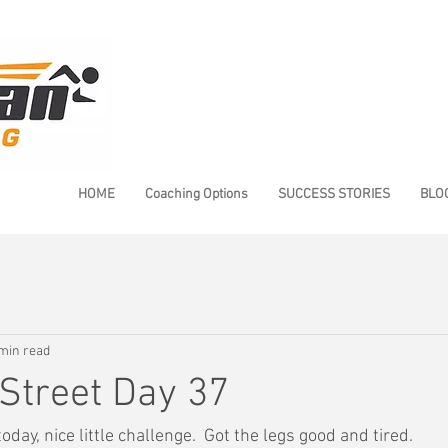
HOME
Coaching Options
SUCCESS STORIES
BLO
min read
Street Day 37
oday, nice little challenge.  Got the legs good and tired.