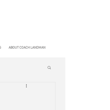
G
ABOUT COACH LANDMAN