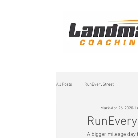
All Posts
RunEveryStreet
Mark
Apr 26, 2020
1 
RunEvery
A bigger mileage day t