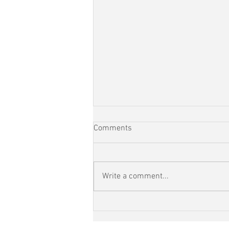
Comments
Write a comment...
RunEveryStreet Day 110