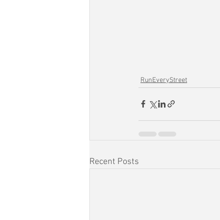
RunEveryStreet
Recent Posts