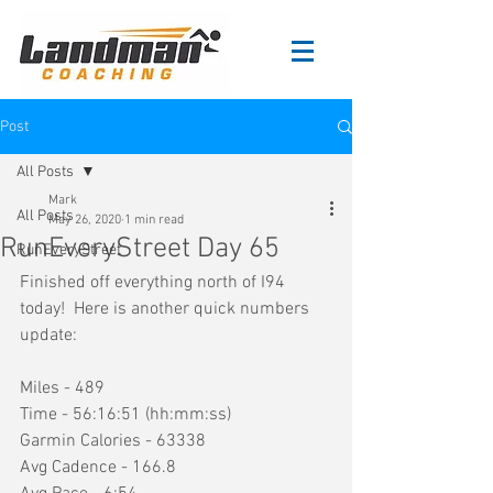
Post
All Posts
Mark
All Posts
May 26, 2020
1 min read
RunEveryStreet Day 65
RunEveryStreet
Finished off everything north of I94 
today!  Here is another quick numbers 
update:
Miles - 489
Time - 56:16:51 (hh:mm:ss)
Garmin Calories - 63338
Avg Cadence - 166.8