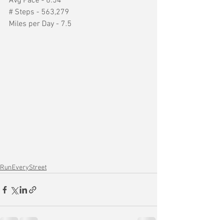
Avg Pace - 6:54
# Steps - 563,279
Miles per Day - 7.5
RunEveryStreet