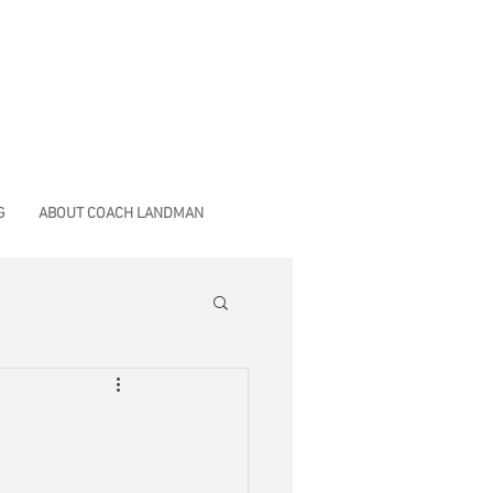
G
ABOUT COACH LANDMAN