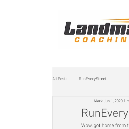
All Posts
RunEveryStreet
Mark
Jun 1, 2020
1 m
RunEvery
Wow, got home from th