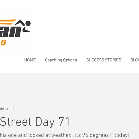
HOME
Coaching Options
SUCCESS STORIES
BLO
in read
Street Day 71
is one and looked at weather... its 96 degrees F today!