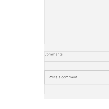
Comments
Write a comment...
RunEveryStreet Day 110