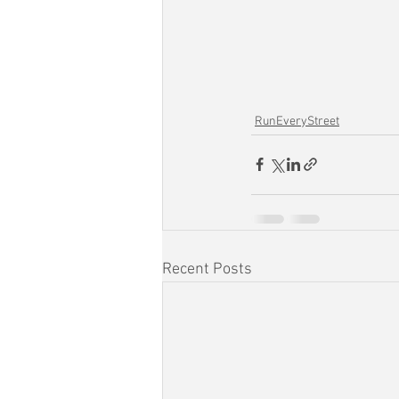
RunEveryStreet
Recent Posts