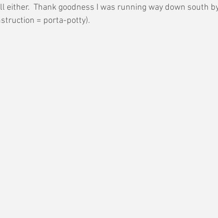
ell either.  Thank goodness I was running way down south b
struction = porta-potty).