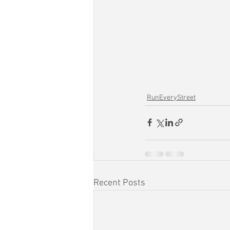
RunEveryStreet
Recent Posts