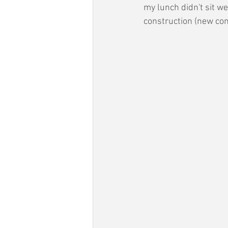
my lunch didn't sit w
construction (new con