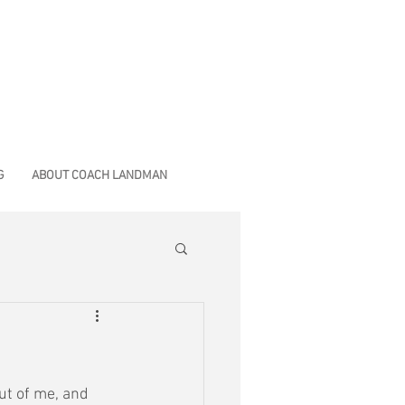
G
ABOUT COACH LANDMAN
out of me, and 