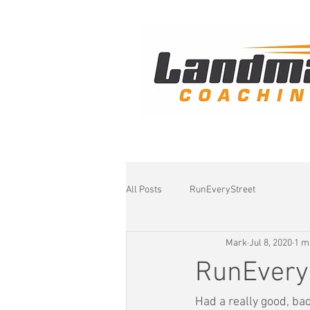
All Posts
RunEveryStreet
Mark
Jul 8, 2020
1 m
RunEvery
Had a really good, bad 