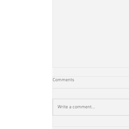
Comments
Write a comment...
RunEveryStreet Day 110