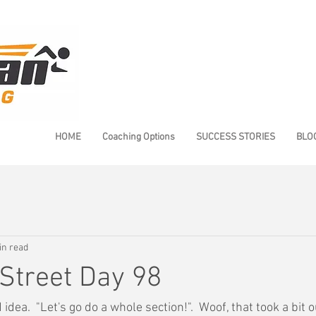
HOME
Coaching Options
SUCCESS STORIES
BLO
in read
Street Day 98
idea.  "Let's go do a whole section!".  Woof, that took a bit 