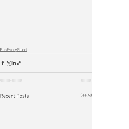
RunEveryStreet
See All
Recent Posts