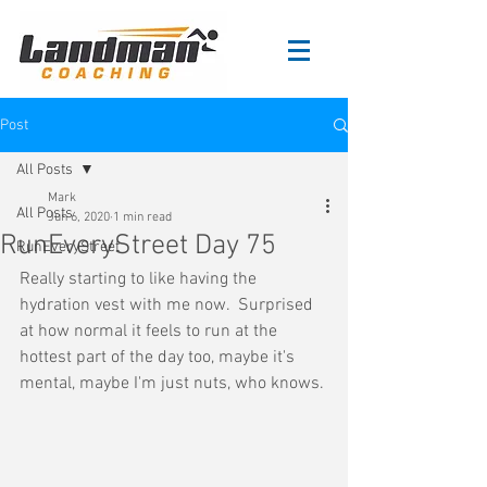
Post
All Posts
Mark
All Posts
Jun 6, 2020
1 min read
RunEveryStreet Day 75
RunEveryStreet
Really starting to like having the 
hydration vest with me now.  Surprised 
at how normal it feels to run at the 
hottest part of the day too, maybe it's 
mental, maybe I'm just nuts, who knows.