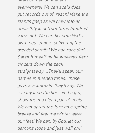
heart of mediocre talent 
everywhere! We can scald dogs, 
put records out of  reach! Make the 
stands gasp as we blow into an 
unearthly kick from three hundred 
yards out! We can become God's 
own messengers delivering the 
dreaded scrolls! We can race dark 
Satan himself till he wheezes fiery 
cinders down the back 
straightaway....They'll speak our 
names in hushed tones, 'those 
guys are animals' they'll say! We 
can lay it on the line, bust a gut, 
show them a clean pair of heels. 
We can sprint the turn on a spring 
breeze and feel the winter leave 
our feet! We can, by God, let our 
demons loose and just wail on!"