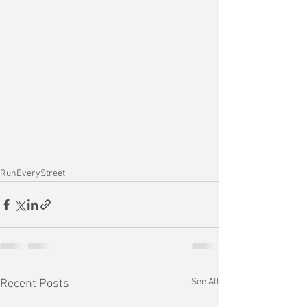
RunEveryStreet
See All
Recent Posts