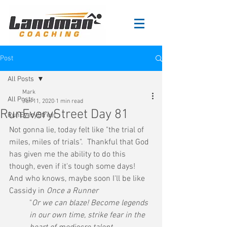
Post
All Posts
Mark
All Posts
Jun 11, 2020
1 min read
RunEveryStreet Day 81
RunEveryStreet
Not gonna lie, today felt like "the trial of 
miles, miles of trials".  Thankful that God 
has given me the ability to do this 
though, even if it's tough some days!  
And who knows, maybe soon I'll be like 
Cassidy in 
Once a Runner
"
Or we can blaze! Become legends 
in our own time, strike fear in the 